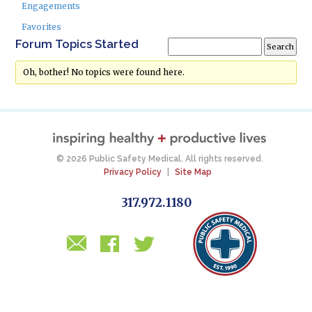
Engagements
Favorites
Forum Topics Started
Oh, bother! No topics were found here.
© 2026 Public Safety Medical. All rights reserved.
Privacy Policy
|
Site Map
317.972.1180