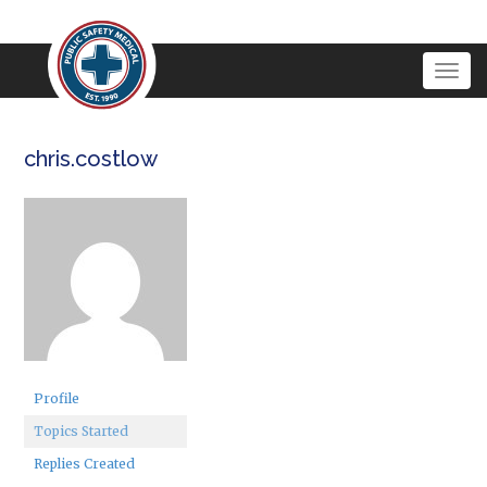
Togg
navig
chris.costlow
Profile
Topics Started
Replies Created