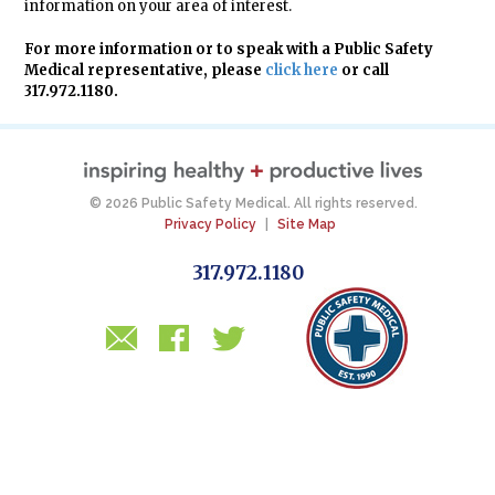
information on your area of interest.
For more information or to speak with a Public Safety
Medical representative, please
click here
or call
317.972.1180.
© 2026 Public Safety Medical. All rights reserved.
Privacy Policy
|
Site Map
317.972.1180