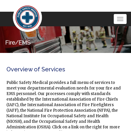
Togg
navig
Overview of Services
Public Safety Medical provides a full menu of services to
meet your departmental evaluation needs for your fire and
EMS personnel. Our processes comply with standards
established by the International Association of Fire Chiefs
(IAFC), the International Association of Fire Firefighters
(IAFF), the National Fire Protection Association (NFPA), the
National Institute for Occupational Safety and Health
(NIOSH), and the Occupational Safety and Health
Administration (OSHA). Click on a link on the right for more