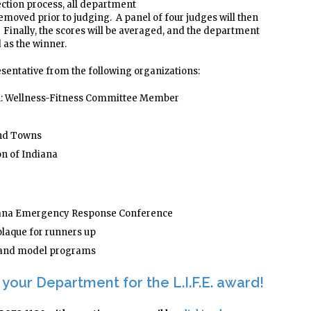
lection process, all department
 removed prior to judging. A panel of four judges will then
 Finally, the scores will be averaged, and the department
d as the winner.
esentative from the following organizations:
on: Wellness-Fitness Committee Member
and Towns
on of Indiana
diana Emergency Response Conference
plaque for runners up
s and model programs
your Department for the L.I.F.E. award!