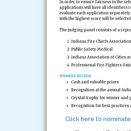
In order to ensure fairness in the se
applications will have all identifiers
evaluate each application separately.
with the highest score will be selecte
The judging panel consists of a repr
Indiana Fire Chiefs Associati
Public Safety Medical
Indiana Association of Cities 
Professional Fire Fighters Uni
WINNERS RECEIVE
Cash and valuable prizes
Recognition at the annual In
Crystal trophy for winner and 
Recognition for best practice
Click here to nominate 