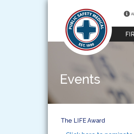
A
FI
The LIFE Award