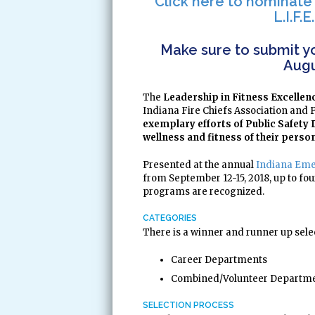
Click here to nominate
L.I.F.
Make sure to submit yo
Augu
The
Leadership in Fitness Excellenc
Indiana Fire Chiefs Association and 
exemplary efforts of Public Safet
wellness and fitness of their perso
Presented at the annual
Indiana Eme
from September 12-15, 2018, up to fo
programs are recognized.
CATEGORIES
There is a winner and runner up sele
Career Departments
Combined/Volunteer Departm
SELECTION PROCESS