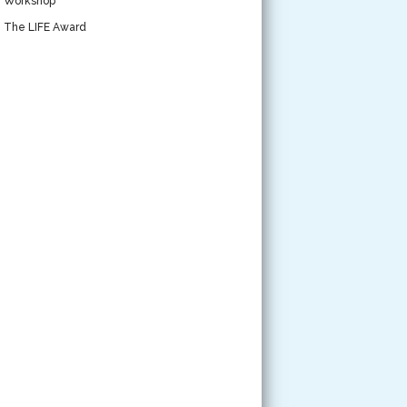
Workshop
The LIFE Award