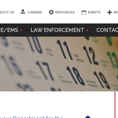
BOUT US
CAREERS
RESOURCES
EVENTS
RE
RE/EMS
LAW ENFORCEMENT
CONTAC