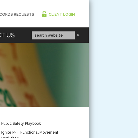
CORDS REQUESTS
CLIENT LOGIN
T US
Public Safety Playbook
Ignite PFT Functional Movement