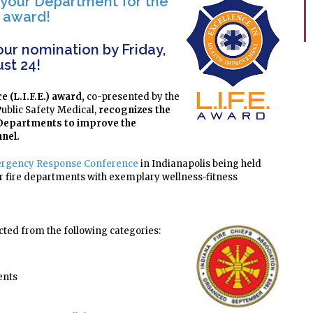
 your Department for the
E. award!
ur nomination by Friday,
st 24!
e (L.I.F.E.) award,
co-presented by the
Public Safety Medical,
recognizes the
y Departments to improve the
nnel
.
rgency Response Conference
in Indianapolis being held
ur fire departments with exemplary wellness-fitness
cted from the following categories:
ents