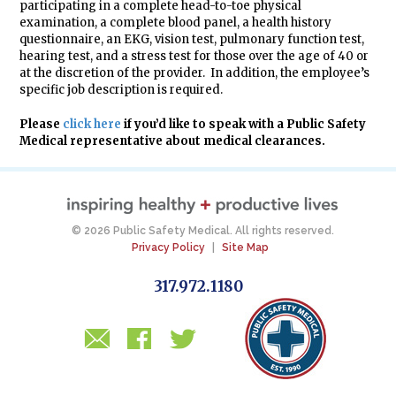
participating in a complete head-to-toe physical
examination, a complete blood panel, a health history
questionnaire, an EKG, vision test, pulmonary function test,
hearing test, and a stress test for those over the age of 40 or
at the discretion of the provider. In addition, the employee’s
specific job description is required.
Please
click here
if you’d like to speak with a Public Safety
Medical representative about medical clearances.
© 2026 Public Safety Medical. All rights reserved.
Privacy Policy
|
Site Map
317.972.1180