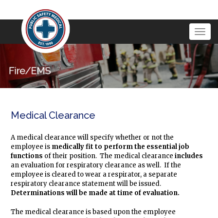
Togg
navig
Medical Clearance
A medical clearance will specify whether or not the
employee is
medically fit
to perform the essential job
functions
of their position. The medical clearance
includes
an evaluation for respiratory clearance as well. If the
employee is cleared to wear a respirator, a separate
respiratory clearance statement will be issued.
Determinations will be made at time of evaluation.
The medical clearance is based upon the employee