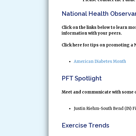
National Health Observ
Click on the links below to learn 
information with your peers.
Click here for tips on promoting a
American Diabetes Month
PFT Spotlight
Meet and communicate with some of 
Justin Riehm-South Bend (IN) F
Exercise Trends