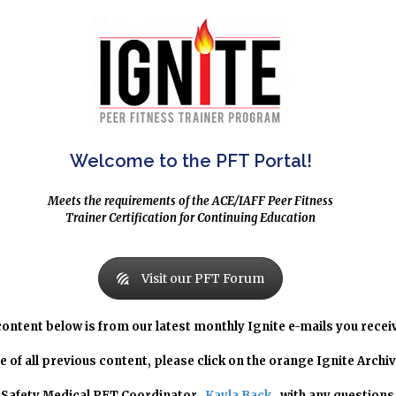
Welcome to the PFT Portal!
Meets the requirements of the ACE/IAFF Peer Fitness
Trainer Certification for Continuing Education
Visit our PFT Forum
content below is from our latest monthly Ignite e-mails you recei
e of all previous content, please click on the orange Ignite Archi
c Safety Medical PFT Coordinator,
Kayla Back
, with any questions