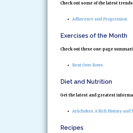
Check out some of the latest trends 
Adherence and Progression
Exercises of the Month
Check out these one-page summaries
Bent Over Rows
Diet and Nutrition
Get the latest and greatest informa
Artichokes: A Rich History and 
Recipes