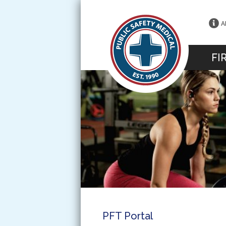
A
FI
PFT Portal