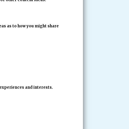
deas as to how you might share
 experiences and interests.