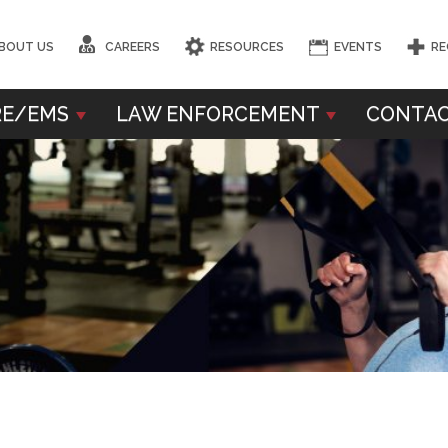
BOUT US
CAREERS
RESOURCES
EVENTS
RE
RE/EMS
LAW ENFORCEMENT
CONTAC