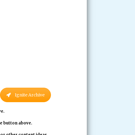
Ignite Archive
ve.
ve button above.
 or other content ideas.