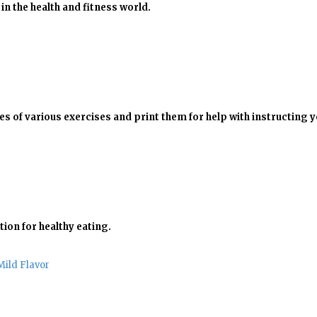
in the health and fitness world.
 of various exercises and print them for help with instructing y
tion for healthy eating.
Mild Flavor