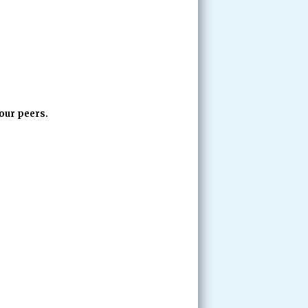
our peers.