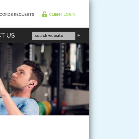
CORDS REQUESTS
CLIENT LOGIN
T US