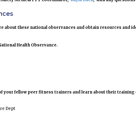
ances
more about these national observances and obtain resources and i
 National Health Observance.
your fellow peer fitness trainers and learn about their training
ire Dept