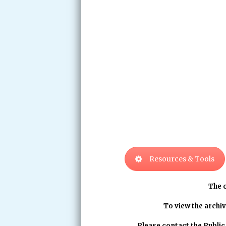
Resources & Tools
The 
To view the archiv
Please contact the Publi