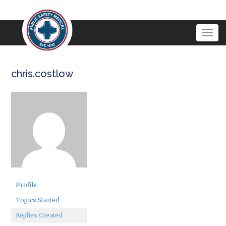
Togg
navig
chris.costlow
Profile
Topics Started
Replies Created