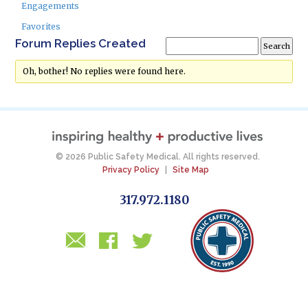
Engagements
Favorites
Forum Replies Created
Oh, bother! No replies were found here.
© 2026 Public Safety Medical. All rights reserved.
Privacy Policy
|
Site Map
317.972.1180