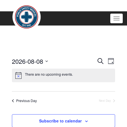
Togg
navig
Events
2026-08-08
EVENT
Search
Day
VIEWS
Search
Select
NAVIGATI
and
date.
There are no upcoming events.
Views
Navigation
Previous Day
Next Day
Subscribe to calendar