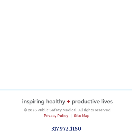
© 2026 Public Safety Medical. All rights reserved.
Privacy Policy
|
Site Map
317.972.1180