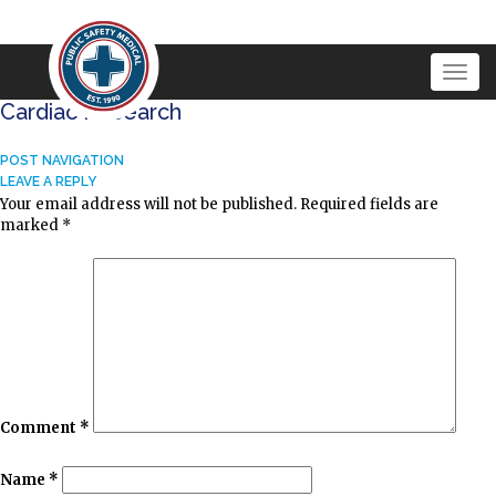
Togg
navig
Cardiac Research
POST NAVIGATION
LEAVE A REPLY
Your email address will not be published.
Required fields are
marked
*
Comment
*
Name
*