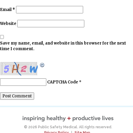
Email
*
Website
Save my name, email, and website in this browser for the next
time I comment.
CAPTCHA Code
*
© 2026 Public Safety Medical. All rights reserved.
Privacy Policy
|
Site Map